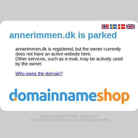
annerimmen.dk is parked
annerimmen.dk is registered, but the owner currently
does not have an active website here.
Other services, such as e-mail, may be actively used
by the owner.
Who owns the domain?
Domeneshop AS © 2026
·
Request ID:
77eb3c5092c166189d776edc69c70a06/parkedweb01